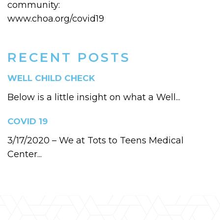
community:
www.choa.org/covid19
RECENT POSTS
WELL CHILD CHECK
Below is a little insight on what a Well...
COVID 19
3/17/2020 – We at Tots to Teens Medical
Center...