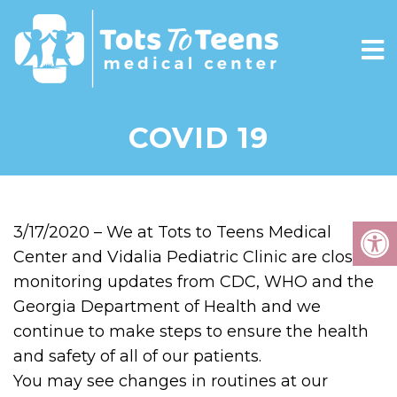
COVID 19
3/17/2020 – We at Tots to Teens Medical
Center and Vidalia Pediatric Clinic are closely
monitoring updates from CDC, WHO and the
Georgia Department of Health and we
continue to make steps to ensure the health
and safety of all of our patients.
You may see changes in routines at our