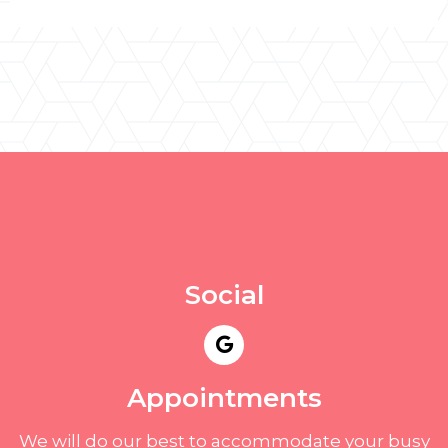
Social
Appointments
We will do our best to accommodate your busy