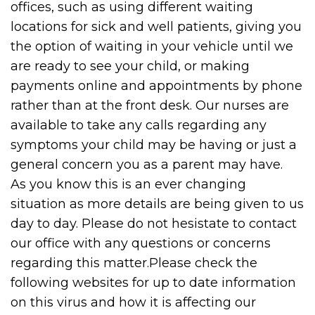
offices, such as using different waiting
locations for sick and well patients, giving you
the option of waiting in your vehicle until we
are ready to see your child, or making
payments online and appointments by phone
rather than at the front desk. Our nurses are
available to take any calls regarding any
symptoms your child may be having or just a
general concern you as a parent may have.
As you know this is an ever changing
situation as more details are being given to us
day to day. Please do not hesistate to contact
our office with any questions or concerns
regarding this matter.Please check the
following websites for up to date information
on this virus and how it is affecting our