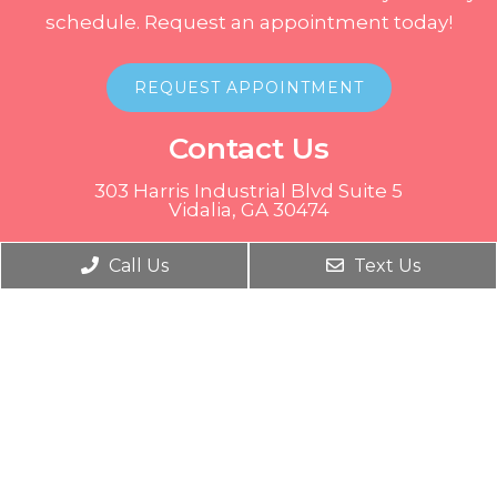
schedule. Request an appointment today!
REQUEST APPOINTMENT
Contact Us
303 Harris Industrial Blvd Suite 5
Vidalia, GA 30474
Phone:
(912) 537-9991
Call Us
Text Us
© Copyright 2026. Tots to Teen Medical Center |
Sitemap
|
Accessibility
Website by DOCTOR Multimedia